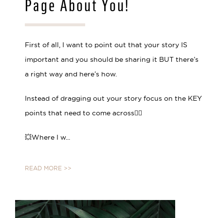
Page About You!
First of all, I want to point out that your story IS
important and you should be sharing it BUT there’s
a right way and here’s how.
Instead of dragging out your story focus on the KEY
points that need to come across👇🏼 ⠀⠀⠀⠀⠀⠀⠀⠀⠀
💥Where I w...
READ MORE >>