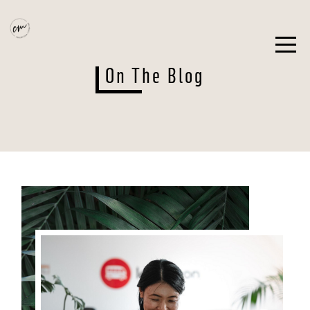
On The Blog