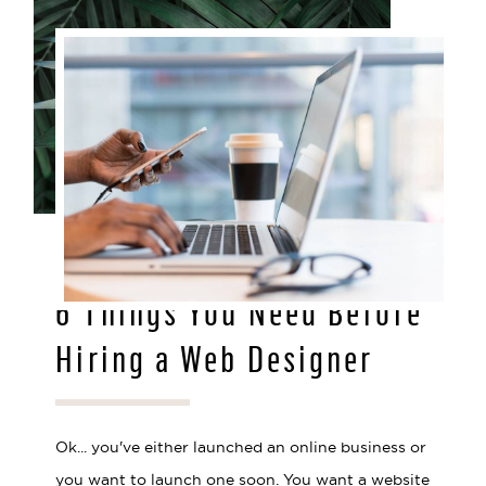
MAR 29, 2021
6 Things You Need Before
Hiring a Web Designer
Ok... you've either launched an online business or
you want to launch one soon. You want a website