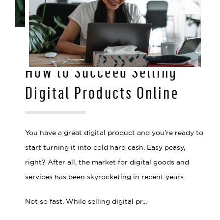
JUL 28, 2021
How to Succeed Selling
Digital Products Online
You have a great digital product and you’re ready to
start turning it into cold hard cash. Easy peasy,
right? After all, the market for digital goods and
services has been skyrocketing in recent years.
Not so fast. While selling digital pr...