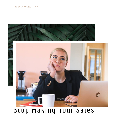
READ MORE >>
MAY 03, 2021
Stop Making Your Sales