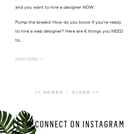
and you want to hire a designer NOW.
Pump the breaks! How do you know if you're ready
to hire a web designer? Here are 6 things you NEED
to...
READ MORE >>
LET’S CONNECT ON INSTAGRAM