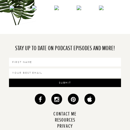
STAY UP TO DATE ON PODCAST EPISODES AND MORE!
SUBMIT
CONTACT ME
RESOURCES
PRIVACY