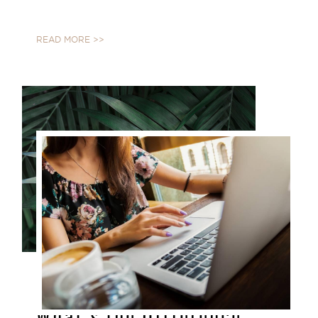
READ MORE >>
JAN 25, 2021
What's the Difference