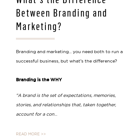
Between Branding and
Marketing?
Branding and marketing... you need both to run a
successful business, but what's the difference?
⠀⠀⠀⠀⠀⠀⠀⠀⠀⁣
Branding is the WHY
"A brand is the set of expectations, memories,
stories, and relationships that, taken together,
account for a con
...
READ MORE >>