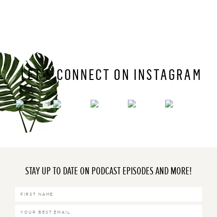
LET’S CONNECT ON INSTAGRAM
STAY UP TO DATE ON PODCAST EPISODES AND MORE!