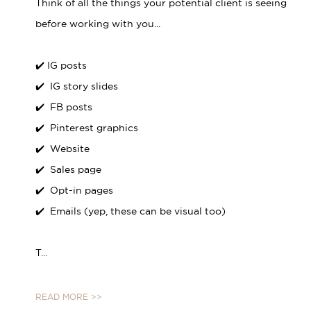
Think of all the things your potential client is seeing
before working with you...⁣
✔️ IG posts⁣
✔️ IG story slides⁣
✔️ FB posts⁣
✔️ Pinterest graphics⁣
✔️ Website⁣
✔️ Sales page⁣
✔️ Opt-in pages⁣
✔️ Emails (yep, these can be visual too)⁣
T...
READ MORE >>