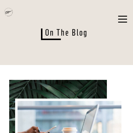
On The Blog