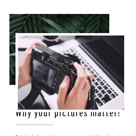
DEC 28, 2020
Why your pictures matter!