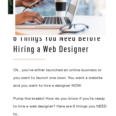
MAR 29, 2021
6 Things You Need Before
Hiring a Web Designer
Ok... you've either launched an online business or
you want to launch one soon. You want a website
and you want to hire a designer NOW.
Pump the breaks! How do you know if you're ready
to hire a web designer? Here are 6 things you NEED
to...